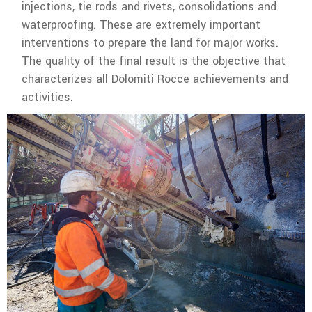
injections, tie rods and rivets, consolidations and
waterproofing. These are extremely important
interventions to prepare the land for major works.
The quality of the final result is the objective that
characterizes all Dolomiti Rocce achievements and
activities.