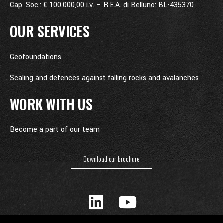
Cap. Soc.: € 100.000,00 i.v. – R.E.A. di Belluno: BL-435370
OUR SERVICES
Geofoundations
Scaling and defences against falling rocks and avalanches
WORK WITH US
Become a part of our team
Download our brochure