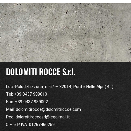
DOLOMITI ROCCE S.r.l.
Loc. Paludi-Lizzona, n. 67 – 32014, Ponte Nelle Alpi (BL)
Tel: +39 0437 989010
Fax: +39 0437 989002
Mail: dolomitirocce@dolomitirocce.com
Pec: dolomitiroccesrl@legalmail.it
C.F. e P.IVA: 01267460259