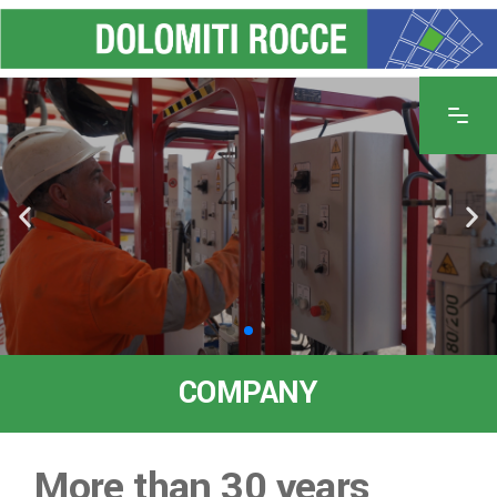
COMPANY
More than 30 years