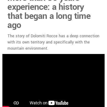
experience: a history
that began a long time
ago
The story of Dolomiti Rocce has a deep connection
with its own territory and specifically with the
mountain environment.