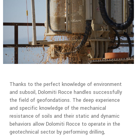
Thanks to the perfect knowledge of environment
and subsoil, Dolomiti Rocce handles successfully
the field of geofondations. The deep experience
and specific knowledge of the mechanical
resistance of soils and their static and dynamic
behaviors allow Dolomiti Rocce to operate in the
geotechnical sector by performing drilling,