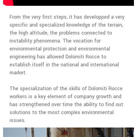
From the very first steps, it has developped a very
specific and specialized knowledge of the terrain,
the high altitude, the problems connected to
instability phenomena. The vocation for
environmental protection and environmental
engineering has allowed Dolomiti Rocce to
establish itself in the national and international
market.
The specialization of the skills of Dolomiti Rocce
workers is a key element of company growth and
has strengthened over time the ability to find out
solutions to the most complex environmental
issues.